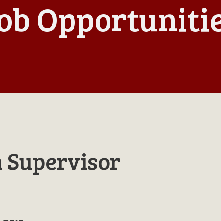
ob Opportuniti
n Supervisor