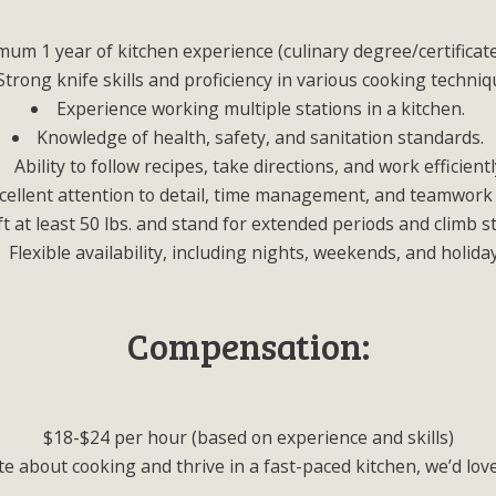
um 1 year of kitchen experience (culinary degree/certificate
Strong knife skills and proficiency in various cooking techniq
Experience working multiple stations in a kitchen.
Knowledge of health, safety, and sanitation standards.
Ability to follow recipes, take directions, and work efficientl
cellent attention to detail, time management, and teamwork s
lift at least 50 lbs. and stand for extended periods and climb s
Flexible availability, including nights, weekends, and holida
Compensation:
$18-$24 per hour (based on experience and skills)
te about cooking and thrive in a fast-paced kitchen, we’d lov