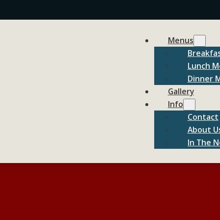
Menus
Breakfa
Lunch M
Dinner 
Gallery
Info
Contact
About U
In The 