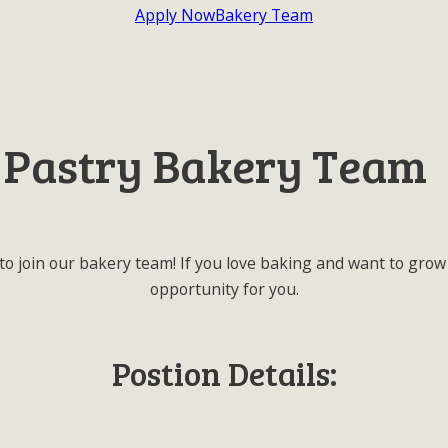
Apply Now
Bakery Team
 Pastry Bakery Team
to join our bakery team! If you love baking and want to grow 
opportunity for you.
Postion Details: