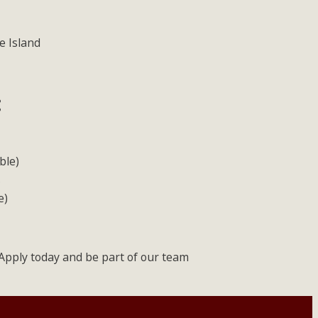
e Island
:
ble)
s
e)
! Apply today and be part of our team