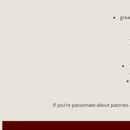
grea
If you’re passionate about pastries 