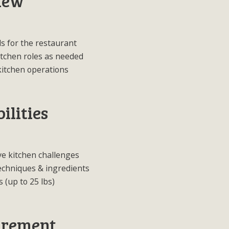
iew
s for the restaurant
kitchen roles as needed
kitchen operations
ilities
ve kitchen challenges
techniques & ingredients
s (up to 25 lbs)
irement