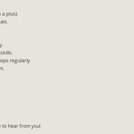
 a plus).
ues.
y.
kills.
teps regularly.
ys.
e to hear from you!