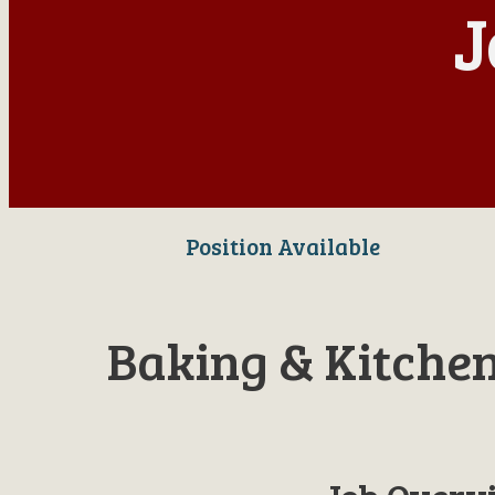
J
Position Available
Baking & Kitche