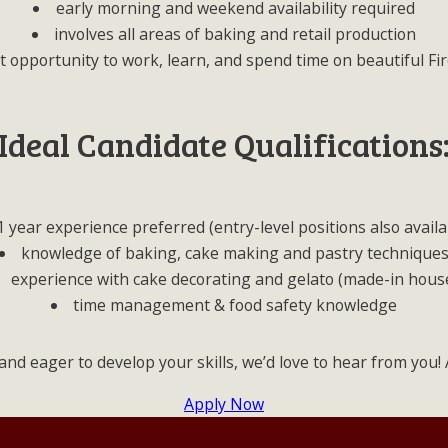
early morning and weekend availability required
involves all areas of baking and retail production
t opportunity to work, learn, and spend time on beautiful Fir
Ideal Candidate Qualifications
1 year experience preferred (entry-level positions also availa
knowledge of baking, cake making and pastry technique
experience with cake decorating and gelato (made-in hous
time management & food safety knowledge
and eager to develop your skills, we’d love to hear from you
Apply Now