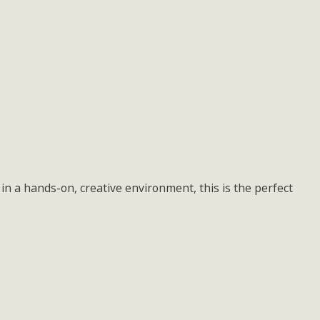
in a hands-on, creative environment, this is the perfect