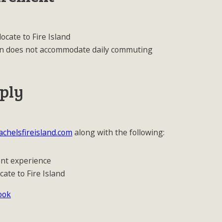
locate to Fire Island
ition does not accommodate daily commuting
ply
chelsfireisland.com
along with the following:
ant experience
cate to Fire Island
ook