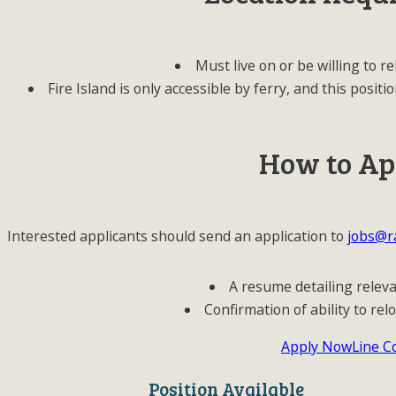
Must live on or be willing to re
Fire Island is only accessible by ferry, and this pos
How to Ap
Interested applicants should send an application to
jobs@ra
A resume detailing relev
Confirmation of ability to relo
Apply Now
Line C
Position Available