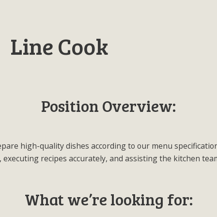
Line Cook
Position Overview:
prepare high-quality dishes according to our menu specificatio
 executing recipes accurately, and assisting the kitchen te
What we’re looking for: