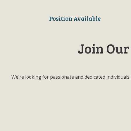
Position Available
Join Our
We’re looking for passionate and dedicated individuals 