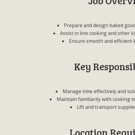
Job Overv
Prepare and design baked good
Assist in line cooking and other 
Ensure smooth and efficient 
Key Responsib
Manage time effectively and sol
Maintain familiarity with cooking 
Lift and transport supplie
Location Requ