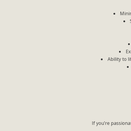
Minim
Ex
Ability to 
If you’re passiona