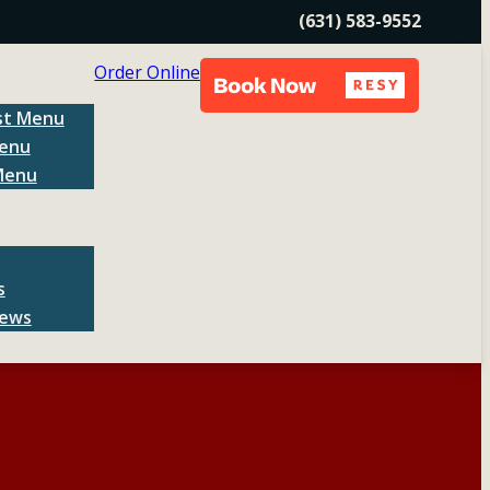
(631) 583-9552
Order Online
st Menu
enu
Menu
s
News