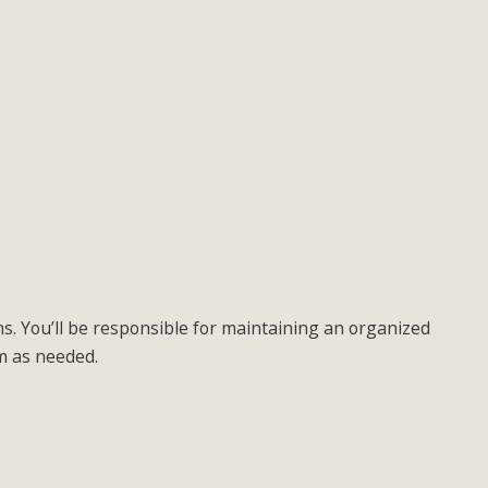
ns. You’ll be responsible for maintaining an organized
am as needed.