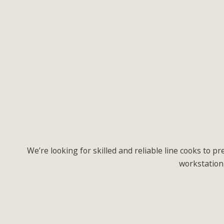
We’re looking for skilled and reliable line cooks to 
workstation,