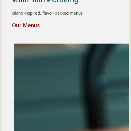
Island-inspired, flavor-packed menus
Our Menus