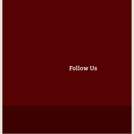
Follow Us