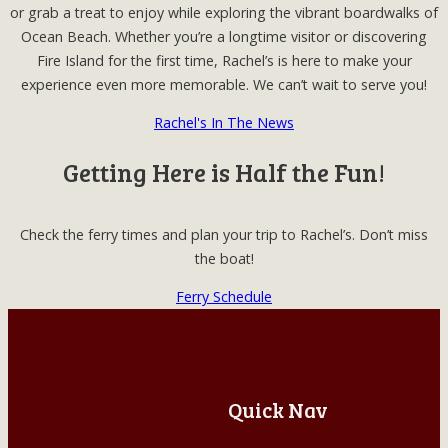
or grab a treat to enjoy while exploring the vibrant boardwalks of
Ocean Beach. Whether you’re a longtime visitor or discovering
Fire Island for the first time, Rachel’s is here to make your
experience even more memorable. We can’t wait to serve you!
Rachel's In The News
Getting Here is Half the Fun!
Check the ferry times and plan your trip to Rachel’s. Don’t miss
the boat!
Ferry Schedule
Quick Nav