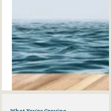
What You're Craving