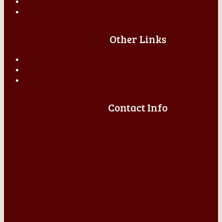
Other Links
Contact Info