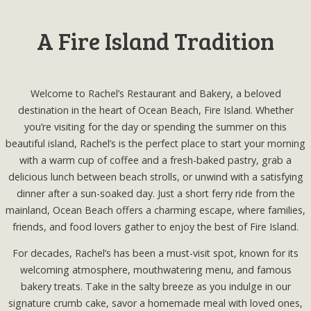
A Fire Island Tradition
Welcome to Rachel’s Restaurant and Bakery, a beloved
destination in the heart of Ocean Beach, Fire Island. Whether
you’re visiting for the day or spending the summer on this
beautiful island, Rachel’s is the perfect place to start your morning
with a warm cup of coffee and a fresh-baked pastry, grab a
delicious lunch between beach strolls, or unwind with a satisfying
dinner after a sun-soaked day. Just a short ferry ride from the
mainland, Ocean Beach offers a charming escape, where families,
friends, and food lovers gather to enjoy the best of Fire Island.
For decades, Rachel’s has been a must-visit spot, known for its
welcoming atmosphere, mouthwatering menu, and famous
bakery treats. Take in the salty breeze as you indulge in our
signature crumb cake, savor a homemade meal with loved ones,